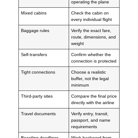
operating the plane
Mixed cabins
Check the cabin on
every individual flight
Baggage rules
Verify the exact fare,
route, dimensions, and
weight
Self-transfers
Confirm whether the
connection is protected
Tight connections
Choose a realistic
buffer, not the legal
minimum
Third-party sites
Compare the final price
directly with the airline
Travel documents
Verify entry, transit,
passport, and name
requirements
Boarding deadlines
Work backward from