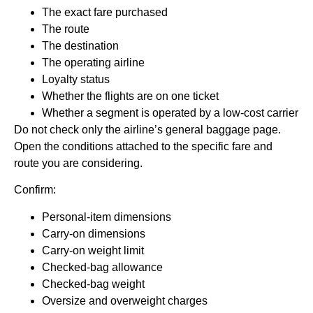
The exact fare purchased
The route
The destination
The operating airline
Loyalty status
Whether the flights are on one ticket
Whether a segment is operated by a low-cost carrier
Do not check only the airline’s general baggage page.
Open the conditions attached to the specific fare and
route you are considering.
Confirm:
Personal-item dimensions
Carry-on dimensions
Carry-on weight limit
Checked-bag allowance
Checked-bag weight
Oversize and overweight charges