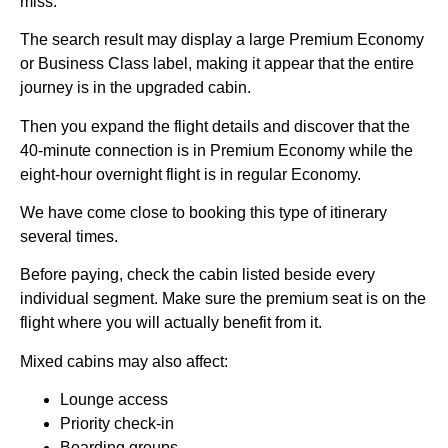
miss.
The search result may display a large Premium Economy
or Business Class label, making it appear that the entire
journey is in the upgraded cabin.
Then you expand the flight details and discover that the
40-minute connection is in Premium Economy while the
eight-hour overnight flight is in regular Economy.
We have come close to booking this type of itinerary
several times.
Before paying, check the cabin listed beside every
individual segment. Make sure the premium seat is on the
flight where you will actually benefit from it.
Mixed cabins may also affect:
Lounge access
Priority check-in
Boarding groups