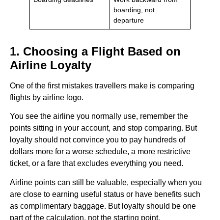
boarding, not
departure
1. Choosing a Flight Based on
Airline Loyalty
One of the first mistakes travellers make is comparing
flights by airline logo.
You see the airline you normally use, remember the
points sitting in your account, and stop comparing. But
loyalty should not convince you to pay hundreds of
dollars more for a worse schedule, a more restrictive
ticket, or a fare that excludes everything you need.
Airline points can still be valuable, especially when you
are close to earning useful status or have benefits such
as complimentary baggage. But loyalty should be one
part of the calculation, not the starting point.