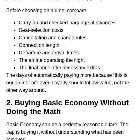
Before choosing an airline, compare:
Carry-on and checked-baggage allowances
Seat-selection costs
Cancellation and change rules
Connection length
Departure and arrival times
The airline operating the flight
The final price after necessary extras
The days of automatically paying more because “this is
our airline” are over. Loyalty should follow value, not the
other way around.
2. Buying Basic Economy Without
Doing the Math
Basic Economy can be a perfectly reasonable fare. The
trap is buying it without understanding what has been
removed.