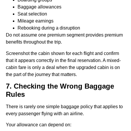
Baggage allowances
Seat selection
Mileage earnings
Rebooking during a disruption
Do not assume one premium segment provides premium
benefits throughout the trip.
Screenshot the cabin shown for each flight and confirm
that it appears correctly in the final reservation. A mixed-
cabin fare is only a deal when the upgraded cabin is on
the part of the journey that matters.
7. Checking the Wrong Baggage
Rules
There is rarely one simple baggage policy that applies to
every passenger flying with an airline.
Your allowance can depend on: