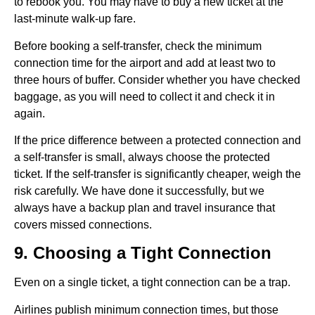
to rebook you. You may have to buy a new ticket at the
last-minute walk-up fare.
Before booking a self-transfer, check the minimum
connection time for the airport and add at least two to
three hours of buffer. Consider whether you have checked
baggage, as you will need to collect it and check it in
again.
If the price difference between a protected connection and
a self-transfer is small, always choose the protected
ticket. If the self-transfer is significantly cheaper, weigh the
risk carefully. We have done it successfully, but we
always have a backup plan and travel insurance that
covers missed connections.
9. Choosing a Tight Connection
Even on a single ticket, a tight connection can be a trap.
Airlines publish minimum connection times, but those