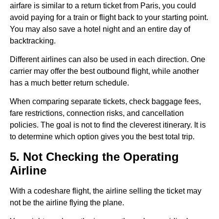
airfare is similar to a return ticket from Paris, you could
avoid paying for a train or flight back to your starting point.
You may also save a hotel night and an entire day of
backtracking.
Different airlines can also be used in each direction. One
carrier may offer the best outbound flight, while another
has a much better return schedule.
When comparing separate tickets, check baggage fees,
fare restrictions, connection risks, and cancellation
policies. The goal is not to find the cleverest itinerary. It is
to determine which option gives you the best total trip.
5. Not Checking the Operating
Airline
With a codeshare flight, the airline selling the ticket may
not be the airline flying the plane.