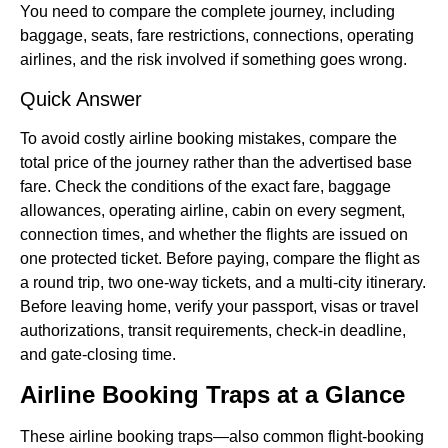
You need to compare the complete journey, including
baggage, seats, fare restrictions, connections, operating
airlines, and the risk involved if something goes wrong.
Quick Answer
To avoid costly airline booking mistakes, compare the
total price of the journey rather than the advertised base
fare. Check the conditions of the exact fare, baggage
allowances, operating airline, cabin on every segment,
connection times, and whether the flights are issued on
one protected ticket. Before paying, compare the flight as
a round trip, two one-way tickets, and a multi-city itinerary.
Before leaving home, verify your passport, visas or travel
authorizations, transit requirements, check-in deadline,
and gate-closing time.
Airline Booking Traps at a Glance
These airline booking traps—also common flight-booking