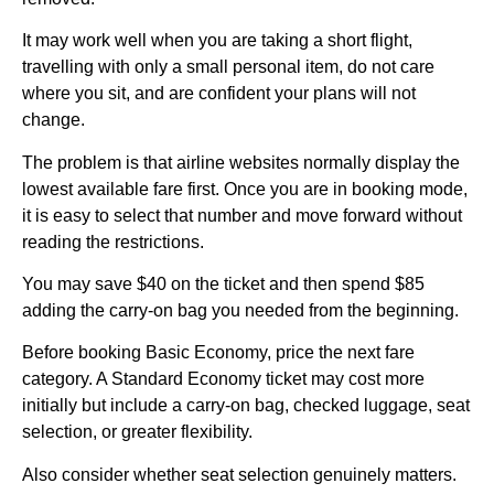
It may work well when you are taking a short flight,
travelling with only a small personal item, do not care
where you sit, and are confident your plans will not
change.
The problem is that airline websites normally display the
lowest available fare first. Once you are in booking mode,
it is easy to select that number and move forward without
reading the restrictions.
You may save $40 on the ticket and then spend $85
adding the carry-on bag you needed from the beginning.
Before booking Basic Economy, price the next fare
category. A Standard Economy ticket may cost more
initially but include a carry-on bag, checked luggage, seat
selection, or greater flexibility.
Also consider whether seat selection genuinely matters.