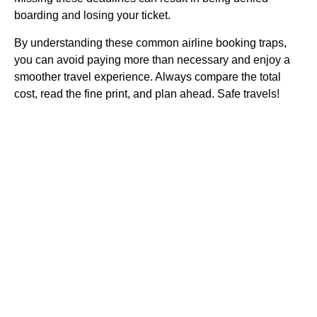
boarding and losing your ticket.
By understanding these common airline booking traps,
you can avoid paying more than necessary and enjoy a
smoother travel experience. Always compare the total
cost, read the fine print, and plan ahead. Safe travels!