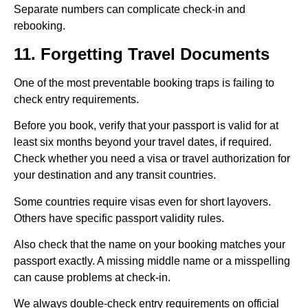
Separate numbers can complicate check-in and
rebooking.
11. Forgetting Travel Documents
One of the most preventable booking traps is failing to
check entry requirements.
Before you book, verify that your passport is valid for at
least six months beyond your travel dates, if required.
Check whether you need a visa or travel authorization for
your destination and any transit countries.
Some countries require visas even for short layovers.
Others have specific passport validity rules.
Also check that the name on your booking matches your
passport exactly. A missing middle name or a misspelling
can cause problems at check-in.
We always double-check entry requirements on official