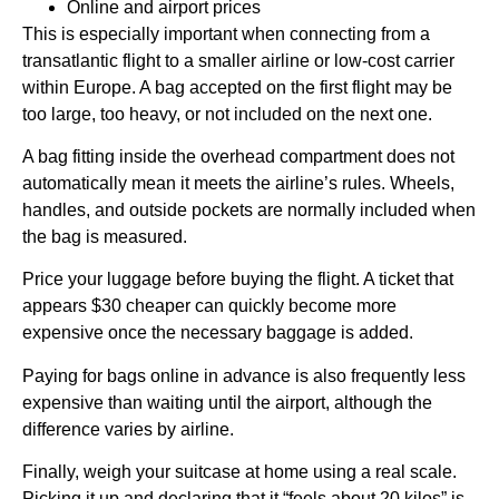
Online and airport prices
This is especially important when connecting from a
transatlantic flight to a smaller airline or low-cost carrier
within Europe. A bag accepted on the first flight may be
too large, too heavy, or not included on the next one.
A bag fitting inside the overhead compartment does not
automatically mean it meets the airline’s rules. Wheels,
handles, and outside pockets are normally included when
the bag is measured.
Price your luggage before buying the flight. A ticket that
appears $30 cheaper can quickly become more
expensive once the necessary baggage is added.
Paying for bags online in advance is also frequently less
expensive than waiting until the airport, although the
difference varies by airline.
Finally, weigh your suitcase at home using a real scale.
Picking it up and declaring that it “feels about 20 kilos” is