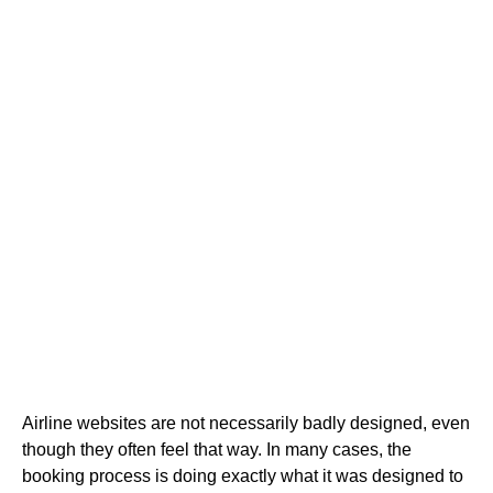
Airline websites are not necessarily badly designed, even
though they often feel that way. In many cases, the
booking process is doing exactly what it was designed to