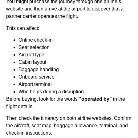
You might purchase the journey through one airline’s
website and then arrive at the airport to discover that a
partner carrier operates the flight.
This can affect:
Online check-in
Seat selection
Aircraft type
Cabin layout
Baggage handling
Onboard service
Airport terminal
Who helps during a disruption
Before buying, look for the words
“operated by”
in the
flight details.
Then check the itinerary on both airline websites. Confirm
the aircraft, seat map, baggage allowance, terminal, and
check-in instructions.