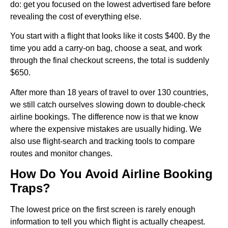
do: get you focused on the lowest advertised fare before
revealing the cost of everything else.
You start with a flight that looks like it costs $400. By the
time you add a carry-on bag, choose a seat, and work
through the final checkout screens, the total is suddenly
$650.
After more than 18 years of travel to over 130 countries,
we still catch ourselves slowing down to double-check
airline bookings. The difference now is that we know
where the expensive mistakes are usually hiding. We
also use flight-search and tracking tools to compare
routes and monitor changes.
How Do You Avoid Airline Booking
Traps?
The lowest price on the first screen is rarely enough
information to tell you which flight is actually cheapest.