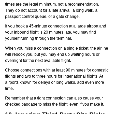
times are the legal minimum, not a recommendation.
They do not account for a late arrival, a long walk, a
passport control queue, or a gate change.
If you book a 45-minute connection at a large airport and
your inbound flight is 20 minutes late, you may find
yourself running through the terminal.
When you miss a connection on a single ticket, the airline
will rebook you, but you may end up waiting hours or
overnight for the next available flight.
Choose connections with at least 90 minutes for domestic
flights and two to three hours for international flights. At
airports known for delays or long walks, add even more
time.
Remember that a tight connection can also cause your
checked baggage to miss the flight, even if you make it.