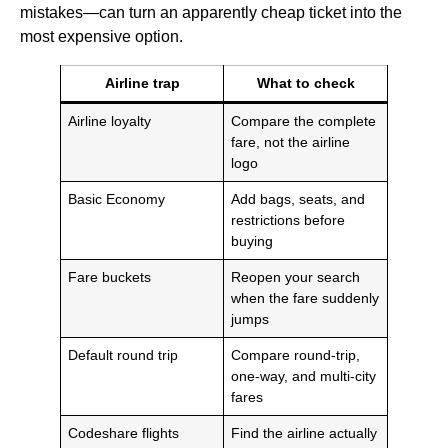
mistakes—can turn an apparently cheap ticket into the
most expensive option.
Airline trap
What to check
Airline loyalty
Compare the complete
fare, not the airline
logo
Basic Economy
Add bags, seats, and
restrictions before
buying
Fare buckets
Reopen your search
when the fare suddenly
jumps
Default round trip
Compare round-trip,
one-way, and multi-city
fares
Codeshare flights
Find the airline actually