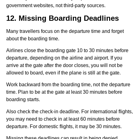
government websites, not third-party sources.
12. Missing Boarding Deadlines
Many travellers focus on the departure time and forget
about the boarding time.
Airlines close the boarding gate 10 to 30 minutes before
departure, depending on the airline and airport. If you
arrive at the gate after the door closes, you will not be
allowed to board, even if the plane is still at the gate.
Work backward from the boarding time, not the departure
time. Plan to be at the gate at least 30 minutes before
boarding starts.
Also check the check-in deadline. For international flights,
you may need to check in at least 60 minutes before
departure. For domestic flights, it may be 30 minutes.
Missing these deadlines can result in being denied