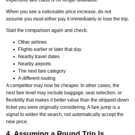
When you see a noticeable price increase, do not
assume you must either pay it immediately or lose the trip.
Start the comparison again and check:
Other airlines
Flights earlier or later that day
Nearby travel dates
Nearby airports
The next fare category
A different routing
A competitor may now be cheaper. In other cases, the
next fare level may include baggage, seat selection, or
flexibility that makes it better value than the stripped-down
ticket you were originally considering. A fare jump is a
signal to widen the search, not automatically accept the
new price.
4. Assuming a Round Trip Is