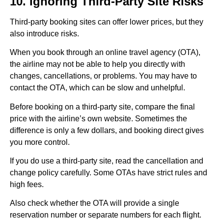
10. Ignoring Third-Party Site Risks
Third-party booking sites can offer lower prices, but they
also introduce risks.
When you book through an online travel agency (OTA),
the airline may not be able to help you directly with
changes, cancellations, or problems. You may have to
contact the OTA, which can be slow and unhelpful.
Before booking on a third-party site, compare the final
price with the airline’s own website. Sometimes the
difference is only a few dollars, and booking direct gives
you more control.
If you do use a third-party site, read the cancellation and
change policy carefully. Some OTAs have strict rules and
high fees.
Also check whether the OTA will provide a single
reservation number or separate numbers for each flight.