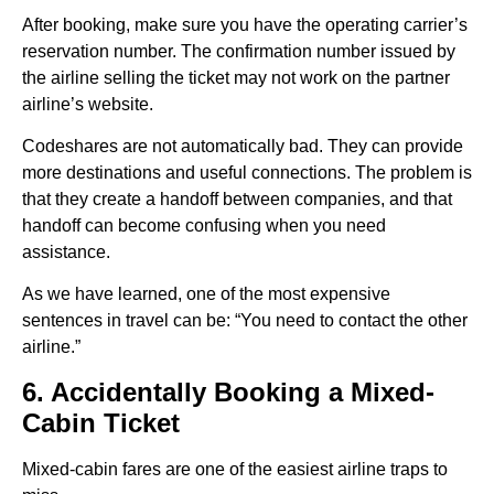
After booking, make sure you have the operating carrier’s
reservation number. The confirmation number issued by
the airline selling the ticket may not work on the partner
airline’s website.
Codeshares are not automatically bad. They can provide
more destinations and useful connections. The problem is
that they create a handoff between companies, and that
handoff can become confusing when you need
assistance.
As we have learned, one of the most expensive
sentences in travel can be: “You need to contact the other
airline.”
6. Accidentally Booking a Mixed-
Cabin Ticket
Mixed-cabin fares are one of the easiest airline traps to