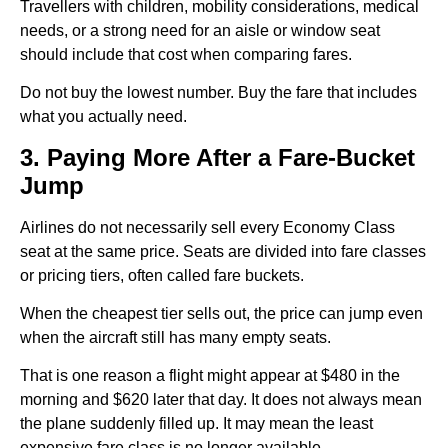
Travellers with children, mobility considerations, medical
needs, or a strong need for an aisle or window seat
should include that cost when comparing fares.
Do not buy the lowest number. Buy the fare that includes
what you actually need.
3. Paying More After a Fare-Bucket
Jump
Airlines do not necessarily sell every Economy Class
seat at the same price. Seats are divided into fare classes
or pricing tiers, often called fare buckets.
When the cheapest tier sells out, the price can jump even
when the aircraft still has many empty seats.
That is one reason a flight might appear at $480 in the
morning and $620 later that day. It does not always mean
the plane suddenly filled up. It may mean the least
expensive fare class is no longer available.