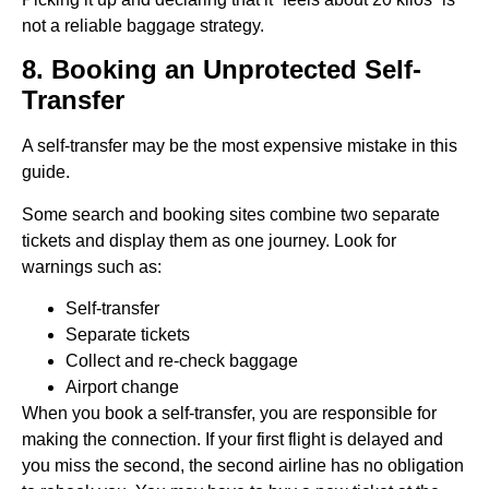
not a reliable baggage strategy.
8. Booking an Unprotected Self-
Transfer
A self-transfer may be the most expensive mistake in this
guide.
Some search and booking sites combine two separate
tickets and display them as one journey. Look for
warnings such as:
Self-transfer
Separate tickets
Collect and re-check baggage
Airport change
When you book a self-transfer, you are responsible for
making the connection. If your first flight is delayed and
you miss the second, the second airline has no obligation