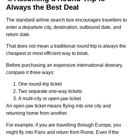
Always the Best Deal
The standard airline search box encourages travellers to
enter a departure city, destination, outbound date, and
return date.
That does not mean a traditional round trip is always the
cheapest or most efficient way to book.
Before purchasing an expensive international itinerary,
compare it three ways:
One round-trip ticket
Two separate one-way tickets
A multi-city or open-jaw ticket
An open-jaw ticket means flying into one city and
returning home from another.
For example, if you are travelling through Europe, you
might fly into Paris and return from Rome. Even if the