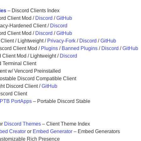
ies
– Discord Clients Index
rd Client Mod /
Discord
/
GitHub
vacy-Hardened Client /
Discord
rd Client Mod /
Discord
/
GitHub
Client / Lightweight /
Privacy-Fork
/
Discord
/
GitHub
scord Client Mod /
Plugins
/
Banned Plugins
/
Discord
/
GitHub
 Client Mod / Lightweight /
Discord
 Terminal Client
nt w/ Vencord Preinstalled
ostable Discord Compatible Client
ht Discord Client /
GitHub
scord Client
PTB PortApps
– Portable Discord Stable
or
Discord Themes
– Client Theme Index
ed Creator
or
Embed Generator
– Embed Generators
stomizable Rich Presence