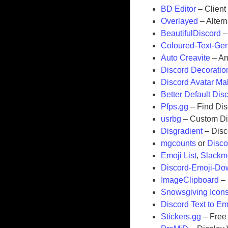
BD Editor
– Client
Overlayed
– Alter
BeautifulDiscord
–
Coloured-Text-Gen
Auto Creavite
– An
Discord Decoratio
Discord Avatar Ma
Better Default Dis
Pfps.gg
– Find Dis
usrbg
– Custom Di
Disgradient
– Disc
mgcounts
or
Disco
Emoji List
,
Slackm
Discord-Emoji-Do
ImageClipboard
– 
Snowsgiving Icon
Discord Text to Em
Stickers.gg
– Free 