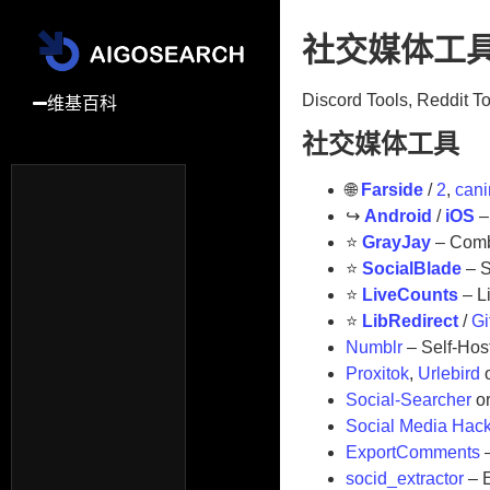
社交媒体工
Discord Tools, Reddit T
维基百科
社交媒体工具
−
工具
🌐
Farside
/
2
,
cani
↪️
Android
/
iOS
–
更多
⭐
GrayJay
– Combi
⭐
SocialBlade
– S
⭐
LiveCounts
– L
⭐
LibRedirect
/
G
Numblr
– Self-Hos
Proxitok
,
Urlebird
Social-Searcher
o
Social Media Hack
ExportComments
–
socid_extractor
– E