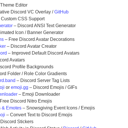
 Theme Editor
native Discord VC Overlay /
GitHub
 Custom CSS Support
erator
– Discord ANSI Text Generator
imated Icon / Banner Generator
ns
– Free Discord Avatar Decorations
ker
– Discord Avatar Creator
cord
– Improved Default Discord Avatars
cord Avatars
scord Profile Backgrounds
ord Folder / Role Color Gradients
rd.band
– Discord Server Tag Lists
oji
or
emoji.gg
– Discord Emojis / GIFs
wnloader
– Emoji Downloader
Free Discord Nitro Emojis
s & Emotes
– Snowsgiving Event Icons / Emojis
oji
– Convert Text to Discord Emojis
Discord Stickers