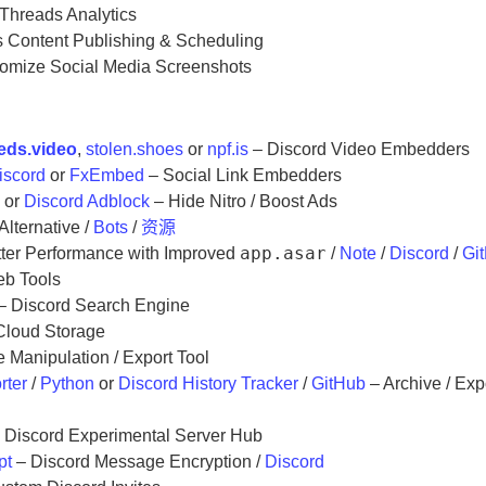
Threads Analytics
 Content Publishing & Scheduling
omize Social Media Screenshots
eds.video
,
stolen.shoes
or
npf.is
– Discord Video Embedders
iscord
or
FxEmbed
– Social Link Embedders
n
or
Discord Adblock
– Hide Nitro / Boost Ads
Alternative /
Bots
/
资源
app.asar
ter Performance with Improved
/
Note
/
Discord
/
Gi
eb Tools
– Discord Search Engine
Cloud Storage
Manipulation / Export Tool
rter
/
Python
or
Discord History Tracker
/
GitHub
– Archive / Exp
 Discord Experimental Server Hub
pt
– Discord Message Encryption /
Discord