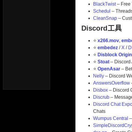
BlackTwist
– Free 
Schedul
– Threads
CleanSnap
– Cust
Discord工具
⭐
x266.mov
,
emb
⭐
embedez
/
X
/
D
⭐
Disblock Origi
⭐
Stoat
– Discord 
⭐
OpenAsar
– Bet
⁠Nelly
– Discord W
AnswersOverflow
Disbox
– Discord 
Discrub
– Message 
Discord Chat Expo
Chats
Wumpus Central
–
SimpleDiscordCry