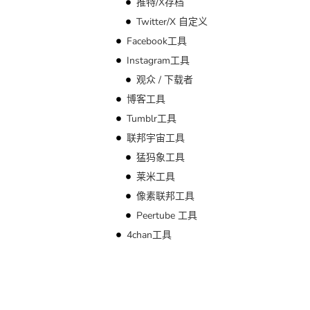
推特/X存档
Twitter/X 自定义
Facebook工具
Instagram工具
观众 / 下载者
博客工具
Tumblr工具
联邦宇宙工具
猛犸象工具
莱米工具
像素联邦工具
Peertube 工具
4chan工具