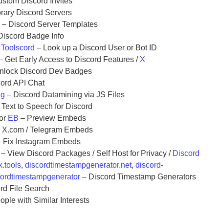
stom Discord Invites
ary Discord Servers
s
– Discord Server Templates
Discord Badge Info
r
Toolscord
– Look up a Discord User or Bot ID
– Get Early Access to Discord Features /
X
nlock Discord Dev Badges
ord API Chat
ng
– Discord Datamining via JS Files
 Text to Speech for Discord
or
EB
– Preview Embeds
x X.com / Telegram Embeds
 Fix Instagram Embeds
– View Discord Packages / Self Host for Privacy /
Discord
.tools
,
discordtimestampgenerator.net
,
discord-
cordtimestampgenerator
– Discord Timestamp Generators
rd File Search
ple with Similar Interests