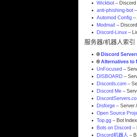
Wickbot
– Discord 
anti-phishing-bot
–
Automod Config
– 
Modmail
– Discor
Discord-Linux
– Li
服务器/机器人索引
🌐
Discord Server
🌐
Alternatives t
UnFocused
– Serv
DISBOARD
– Serv
Discords.com
– Se
Discord Me
– Serve
DiscordServers.c
Disforge
– Server /
Open Source Proj
Top.gg
– Bot Inde
Bots on Discord
– 
Discord机器人
– B