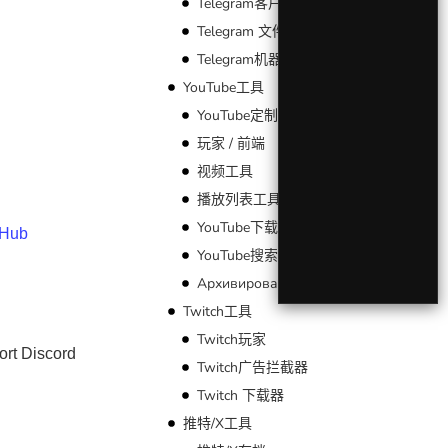
Telegram客户端
Telegram 文件工具
Telegram机器人
YouTube工具
YouTube定制
玩家 / 前端
视频工具
播放列表工具
YouTube下载器
tHub
YouTube搜索
Архивирование YouTube
Twitch工具
Twitch玩家
ort Discord
Twitch广告拦截器
Twitch 下载器
推特/X工具