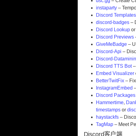
dsc.gg
– Create Cu
instaparty
– Tempor
Discord Template
discord-badges
– 
Discord Lookup
o
Discord Previews
GiveMeBadge
– U
Discord-Api
– Disc
Discord-Datamini
Discord TTS Bot
–
Embed Visualizer
BetterTwitFix
– Fi
InstagramEmbed
–
Discord Packages
Hammertime
,
Dank
timestamps
or
dis
haystackfs
– Disco
TagMap
– Meet Peo
Discord客户端