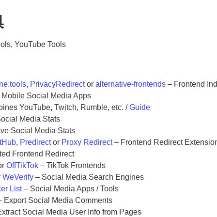
具
ools, YouTube Tools
ne.tools
,
PrivacyRedirect
or
alternative-frontends
– Frontend In
 Mobile Social Media Apps
nes YouTube, Twitch, Rumble, etc. /
Guide
ocial Media Stats
ive Social Media Stats
itHub
,
Predirect
or
Proxy Redirect
– Frontend Redirect Extensio
ted Frontend Redirect
or
OffTikTok
– TikTok Frontends
r
WeVerify
– Social Media Search Engines
er List
– Social Media Apps / Tools
 Export Social Media Comments
xtract Social Media User Info from Pages