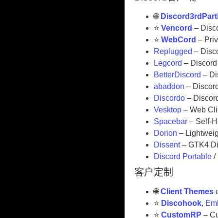
🌐
Discord3rdPart
⭐
Vencord
– Disco
⭐
WebCord
– Pri
Replugged
– Disco
Legcord
– Discord 
BetterDiscord
– Di
abaddon
– Discord
Discordo
– Discord
Vesktop
– Web Clie
Spacebar
– Self-H
Dorion
– Lightweig
Dissent
– GTK4 Di
Discord Portable
/
客户定制
🌐
Client Themes
⭐
Discohook
,
Emb
⭐
CustomRP
– Cu