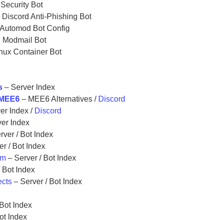
Security Bot
 Discord Anti-Phishing Bot
Automod Bot Config
d Modmail Bot
nux Container Bot
s
– Server Index
o MEE6
– MEE6 Alternatives /
Discord
er Index /
Discord
er Index
rver / Bot Index
r / Bot Index
om
– Server / Bot Index
 Bot Index
ects
– Server / Bot Index
x
Bot Index
ot Index