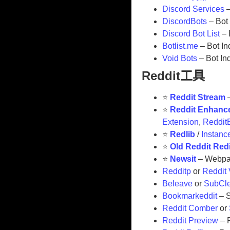
Discord Services
–
DiscordBots
– Bot
Discord Bot List
– 
Botlist.me
– Bot In
Void Bots
– Bot In
Reddit工具
⭐
Reddit Stream
–
⭐
Reddit Enhanc
Extension
,
Reddit
⭐
Redlib
/
Instanc
⭐
Old Reddit Red
⭐
Newsit
– Webpa
Redditp
or
Reddit
Beleave
or
SubCl
Bookmarkeddit
– S
Reddit Comber
or
Reddit Preview
– 