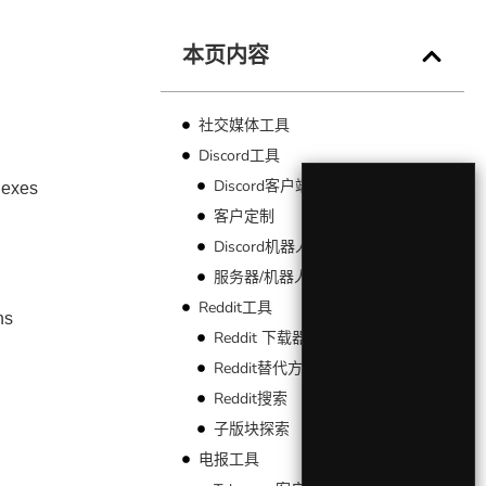
本页内容
社交媒体工具
−
Discord工具
Discord客户端
dexes
客户定制
Discord机器人
服务器/机器人索引
Reddit工具
ns
Reddit 下载器
Reddit替代方案
Reddit搜索
子版块探索
电报工具