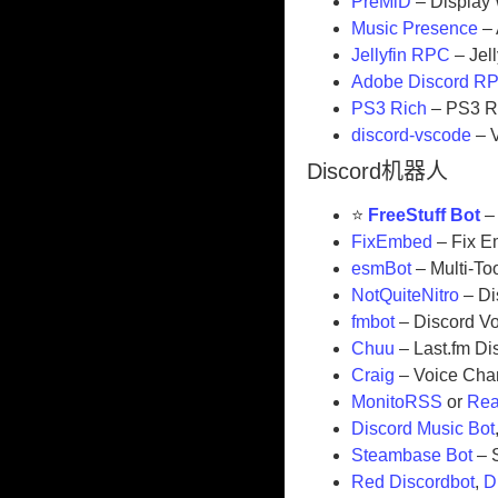
PreMiD
– Display 
Music Presence
– 
Jellyfin RPC
– Jel
Adobe Discord R
PS3 Rich
– PS3 R
discord-vscode
– 
Discord机器人
⭐
FreeStuff Bot
– 
FixEmbed
– Fix E
esmBot
– Multi-To
NotQuiteNitro
– Di
fmbot
– Discord Vo
Chuu
– Last.fm Di
Craig
– Voice Cha
MonitoRSS
or
Rea
Discord Music Bot
Steambase Bot
– S
Red Discordbot
,
D