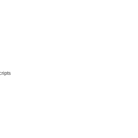
ripts