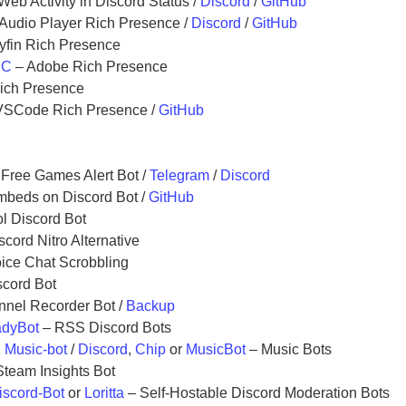
Web Activity in Discord Status /
Discord
/
GitHub
Audio Player Rich Presence /
Discord
/
GitHub
lyfin Rich Presence
PC
– Adobe Rich Presence
ich Presence
VSCode Rich Presence /
GitHub
Free Games Alert Bot /
Telegram
/
Discord
mbeds on Discord Bot /
GitHub
ol Discord Bot
scord Nitro Alternative
ice Chat Scrobbling
scord Bot
nnel Recorder Bot /
Backup
dyBot
– RSS Discord Bots
,
Music-bot
/
Discord
,
Chip
or
MusicBot
– Music Bots
team Insights Bot
iscord-Bot
or
Loritta
– Self-Hostable Discord Moderation Bots