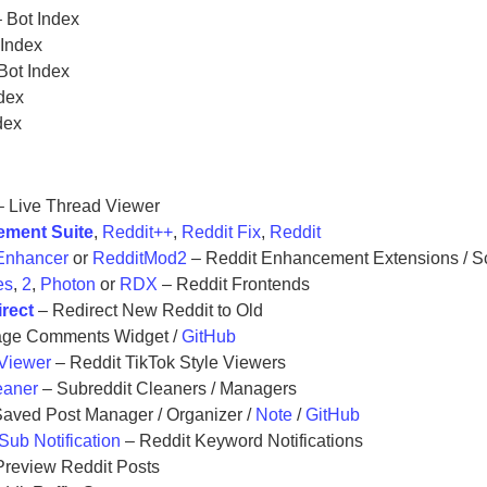
 Bot Index
 Index
Bot Index
dex
dex
 Live Thread Viewer
ement Suite
,
Reddit++
,
Reddit Fix
,
Reddit
Enhancer
or
RedditMod2
– Reddit Enhancement Extensions / Sc
es
,
2
,
Photon
or
RDX
– Reddit Frontends
irect
– Redirect New Reddit to Old
ge Comments Widget /
GitHub
 Viewer
– Reddit TikTok Style Viewers
eaner
– Subreddit Cleaners / Managers
aved Post Manager / Organizer /
Note
/
GitHub
Sub Notification
– Reddit Keyword Notifications
Preview Reddit Posts